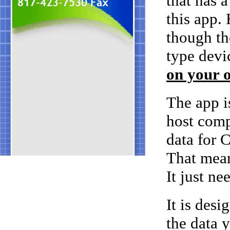
that has 
this app.
though th
type devi
on your o
The app i
host compu
data for 
That mean
It just ne
It is desi
the data 