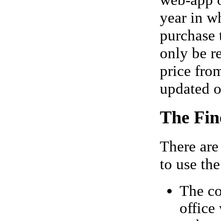
web-app 
year in w
purchase 
only be r
price fro
updated o
The Fin
There are
to use the
The co
office 