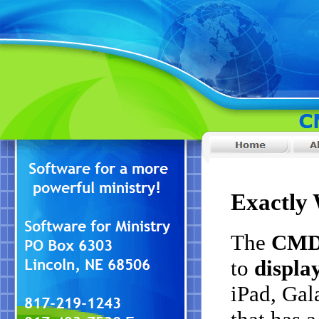
Exactly 
The
CMD 
to
display
iPad, Gala