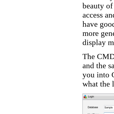
beauty of 
access an
have good
more gene
display m
The CMD 
and the s
you into 
what the 