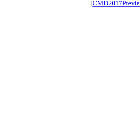
[
CMD2017Previ