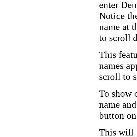
enter Den
Notice the
name at th
to scroll 
This feat
names app
scroll to 
To show o
name and 
button on
This will 