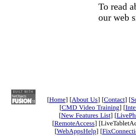
To read ab
our web s
[
Home
] [
About Us
] [
Contact
] [
S
[
CMD Video Training
] [
Inte
[
New Features List
] [
LivePh
[
RemoteAccess
] [LiveTabletAc
[
WebAppsHelp
] [
FixConnecti