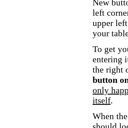
New butto
left corne
upper left
your tabl
To get yo
entering i
the right 
button on
only happ
itself
.
When the 
should lo