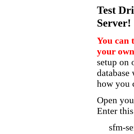
Test Dr
Server!
You can 
your own
setup on 
database 
how you ca
Open your
Enter this
sfm-se