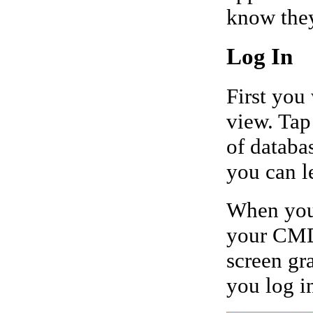
know they
Log In
First you
view. Tap
of databa
you can le
When you 
your CMD 
screen gr
you log i