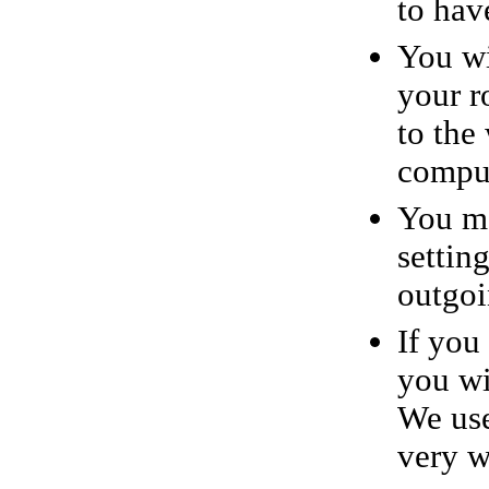
to have
You wi
your r
to the
comput
You ma
settin
outgoi
If you
you wi
We use
very w