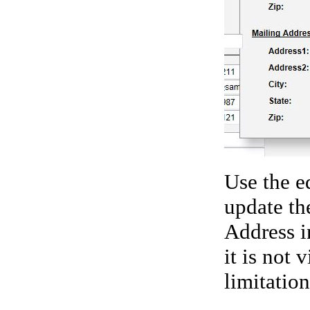
Use the e
update th
Address i
it is not 
limitatio