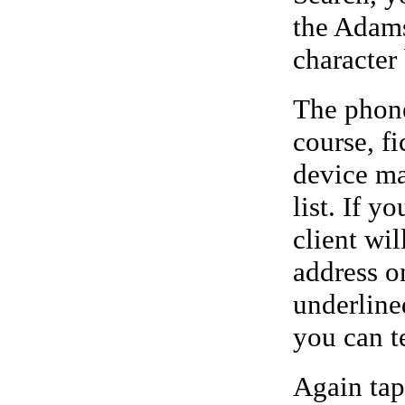
the Adams
character 
The phone
course, f
device ma
list. If y
client wi
address o
underline
you can t
Again tap