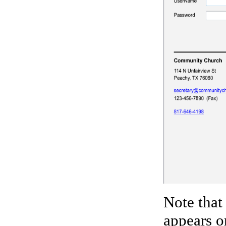
Note that
appears o