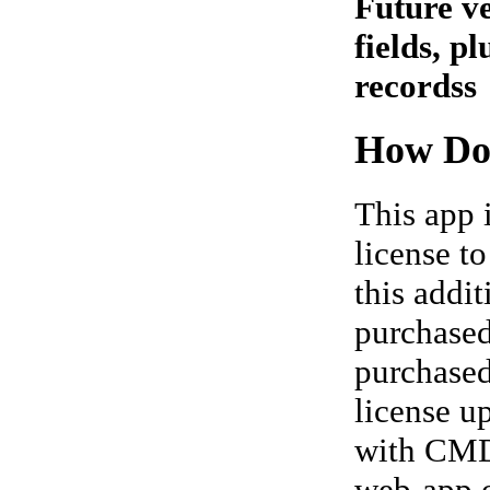
Future ve
fields, p
recordss
How Do
This app 
license t
this addi
purchased
purchased 
license u
with CMD,