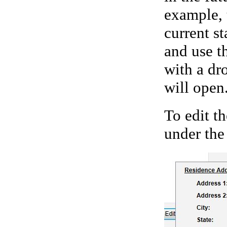
example, 
current st
and use th
with a dr
will open
To edit th
under the