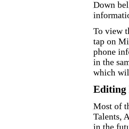
Down belo
informati
To view t
tap on Mi
phone inf
in the sa
which wil
Editing
Most of t
Talents, A
in the fut