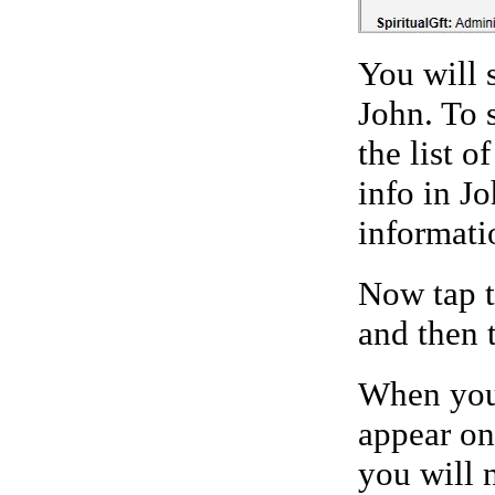
You will 
John. To 
the list o
info in J
informatio
Now tap t
and then 
When you
appear on
you will n